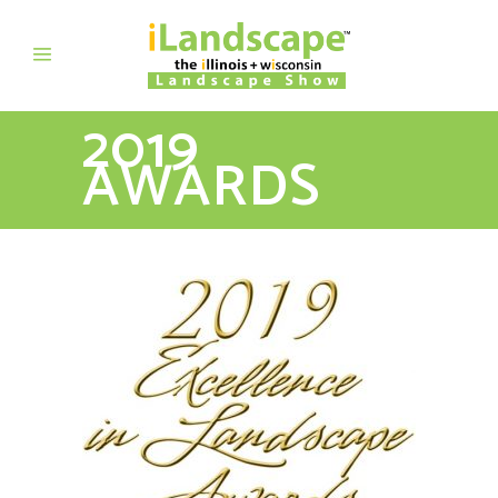
2019
AWARDS