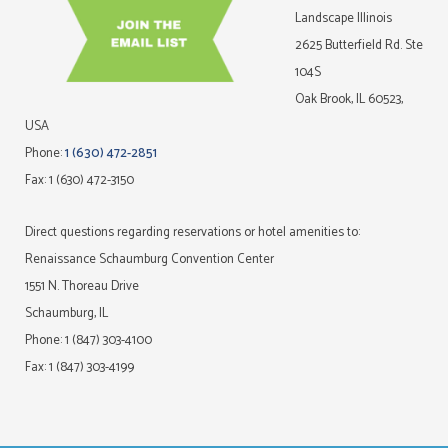
Landscape Illinois
2625 Butterfield Rd. Ste
104S
Oak Brook, IL 60523,
USA
Phone:
1 (630) 472-2851
Fax: 1 (630) 472-3150
Direct questions regarding reservations or hotel amenities to:
Renaissance Schaumburg Convention Center
1551 N. Thoreau Drive
Schaumburg, IL
Phone: 1 (847) 303-4100
Fax: 1 (847) 303-4199