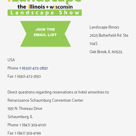
Landscape Illinois
2625 Butterfield Rd. Ste
104S
Oak Brook, IL 60523,
USA
Phone:
1 (630) 472-2851
Fax: 1 (630) 472-3150
Direct questions regarding reservations or hotel amenities to:
Renaissance Schaumburg Convention Center
1551 N. Thoreau Drive
Schaumburg, IL
Phone: 1 (847) 303-4100
Fax: 1 (847) 303-4199