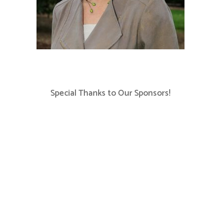
Special Thanks to Our Sponsors!