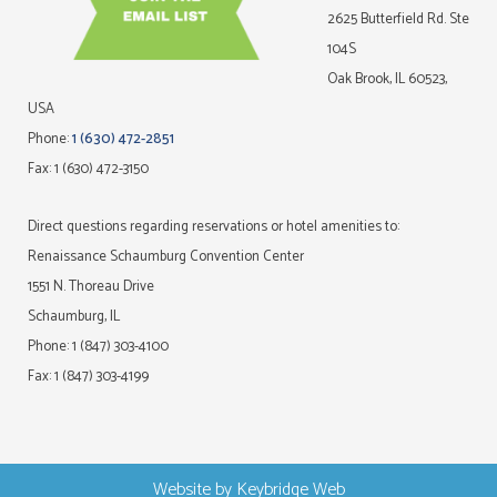
2625 Butterfield Rd. Ste
104S
Oak Brook, IL 60523,
USA
Phone:
1 (630) 472-2851
Fax: 1 (630) 472-3150
Direct questions regarding reservations or hotel amenities to:
Renaissance Schaumburg Convention Center
1551 N. Thoreau Drive
Schaumburg, IL
Phone: 1 (847) 303-4100
Fax: 1 (847) 303-4199
Website by
Keybridge Web