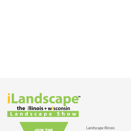
Landscape Illinois