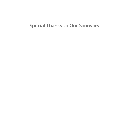
Special Thanks to Our Sponsors!