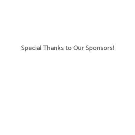
Special Thanks to Our Sponsors!