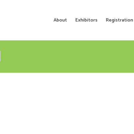
About
Exhibitors
Registration
N