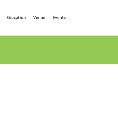
Education
Venue
Events