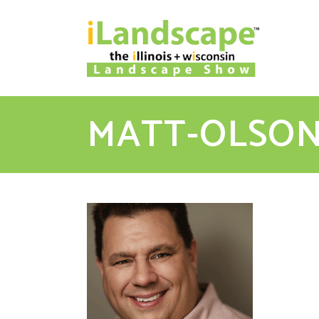
MATT-OLSO